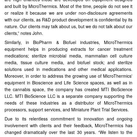
and built by MicroThermics. Most of the time, people do not see it
or realize it because we are under non-disclosure agreements
with our clients, as R&D product development is confidential by its
nature. Our clients may talk about us, but we do not talk about our
clients,” notes John.
Similarly, in BioPharm & Biofuel industries, MicroThermics
equipment helps in producing extracts for cancer treatment
medications; sterilize microbial media, mammalian cell culture
media, tissue culture media, and biofuel stock; and sterilize
solutions used in medications and other medical applications.
Moreover, in order to address the growing use of MicroThermics'
equipment in Bioscience and Life Science spaces, as well as in
the cannabis space, the company has created MTI BioScience
LLC. MTI BioScience LLC is a separate company supporting the
needs of these industries as a distributor of MicroThermics
processors, support services, and Miniature Plant Trial Services.
Due to its relentless commitment to innovation and ongoing
involvement with clients and their feedback, MicroThermics has
changed dramatically over the last 30 years. “We listen to the