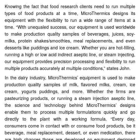
Knowing the fact that food research clients need to run multiple
types of food products at a time, MicroThermics designs its
equipment with the flexibility to run a wide range of items at a
time. “With unequaled success, our equipment is used worldwide
to make production quality samples of beverages, juices, soy-
milks, protein shakes/smoothies, meal replacements, and even
desserts like puddings and ice cream. Whether you are hot-filling,
running a high or low acid indirect aseptic line, or steam injecting,
our equipment provides precision processing and flexibility to run
multiple products accurately at multiple conditions,” states John.
In the dairy industry, MicroThermics’ equipment is used to make
production quality samples of milk, flavored milks, cream, ice
cream, yogurts puddings, and more. Whether the firms are
pasteurizing products, or running a steam injection aseptic line,
the science and technology behind MicroThermics’ designs
enable them to process multiple formulations quickly and go
directly to the plant with a working formula. “Every day,
consumers come in contact with or consume food products, be it
beverage, meal replacement, dessert, or even medication, there
are high chances those are developed on equipment designed