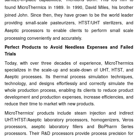
found MicroThermics in 1989. In 1990, David Miles, his brother
joined John. Since then, they have grown to be the world leader
providing small-scale pasteurizers, HTST/UHT sterilizers, and
Aseptic processors to enable clients to perform small scale
processing conveniently and accurately.
Perfect Products to Avoid Needless Expenses and Failed
Trials
Today, with over three decades of experience, MicroThermics
specializes in the scale-up and scale-down of UHT, HTST, and
Aseptic processes. Its thermal process simulation techniques,
technology, and designs effortlessly and correctly simulate the
whole production process, enabling its clients to reduce product
development and production expenses, increase efficiencies, and
reduce their time to market with new products.
MicroThermics' products include steam injection and indirect
UHT/HTST/Aseptic laboratory processors, homogenizers, Veros
processors, aseptic laboratory fillers and BioPharm Series
processors. Their R&D processors provide process precision for