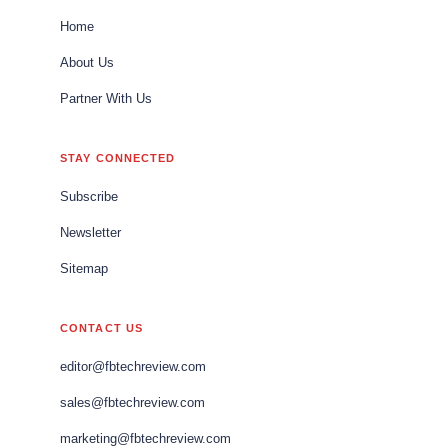
Home
About Us
Partner With Us
STAY CONNECTED
Subscribe
Newsletter
Sitemap
CONTACT US
editor@fbtechreview.com
sales@fbtechreview.com
marketing@fbtechreview.com