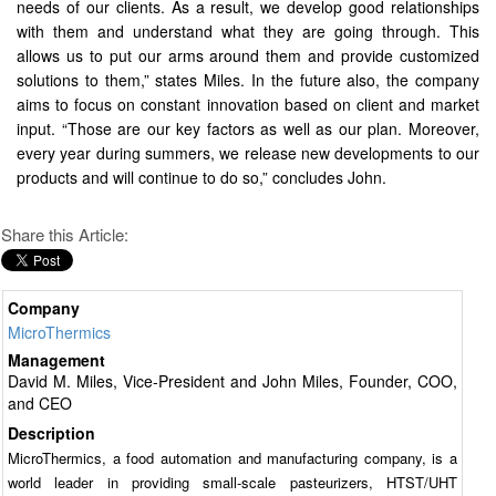
needs of our clients. As a result, we develop good relationships
with them and understand what they are going through. This
allows us to put our arms around them and provide customized
solutions to them,” states Miles. In the future also, the company
aims to focus on constant innovation based on client and market
input. “Those are our key factors as well as our plan. Moreover,
every year during summers, we release new developments to our
products and will continue to do so,” concludes John.
Share this Article:
Company
MicroThermics
Management
David M. Miles, Vice-President and John Miles, Founder, COO,
and CEO
Description
MicroThermics, a food automation and manufacturing company, is a
world leader in providing small-scale pasteurizers, HTST/UHT