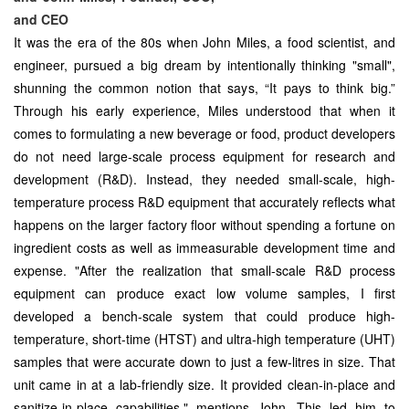
and CEO
It was the era of the 80s when John Miles, a food scientist, and
engineer, pursued a big dream by intentionally thinking "small",
shunning the common notion that says, “It pays to think big.”
Through his early experience, Miles understood that when it
comes to formulating a new beverage or food, product developers
do not need large-scale process equipment for research and
development (R&D). Instead, they needed small-scale, high-
temperature process R&D equipment that accurately reflects what
happens on the larger factory floor without spending a fortune on
ingredient costs as well as immeasurable development time and
expense. "After the realization that small-scale R&D process
equipment can produce exact low volume samples, I first
developed a bench-scale system that could produce high-
temperature, short-time (HTST) and ultra-high temperature (UHT)
samples that were accurate down to just a few-litres in size. That
unit came in at a lab-friendly size. It provided clean-in-place and
sanitize-in-place capabilities," mentions John. This led him to