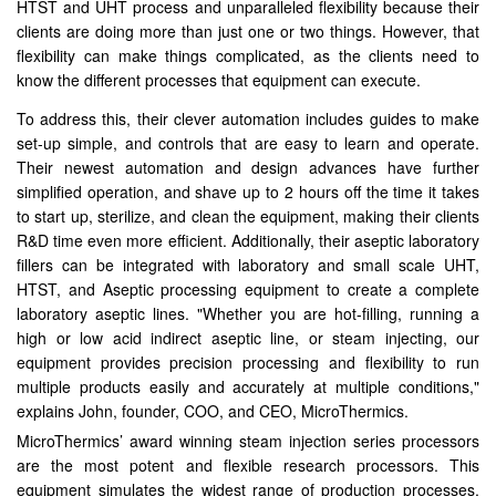
HTST and UHT process and unparalleled flexibility because their
clients are doing more than just one or two things. However, that
flexibility can make things complicated, as the clients need to
know the different processes that equipment can execute.
To address this, their clever automation includes guides to make
set-up simple, and controls that are easy to learn and operate.
Their newest automation and design advances have further
simplified operation, and shave up to 2 hours off the time it takes
to start up, sterilize, and clean the equipment, making their clients
R&D time even more efficient. Additionally, their aseptic laboratory
fillers can be integrated with laboratory and small scale UHT,
HTST, and Aseptic processing equipment to create a complete
laboratory aseptic lines. "Whether you are hot-filling, running a
high or low acid indirect aseptic line, or steam injecting, our
equipment provides precision processing and flexibility to run
multiple products easily and accurately at multiple conditions,"
explains John, founder, COO, and CEO, MicroThermics.
MicroThermics’ award winning steam injection series processors
are the most potent and flexible research processors. This
equipment simulates the widest range of production processes.