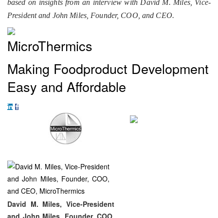
based on insights from an interview with David M. Miles, Vice-
President and John Miles, Founder, COO, and CEO.
MicroThermics
Making Foodproduct Development
Easy and Affordable
David M. Miles, Vice-President
and John Miles, Founder, COO,