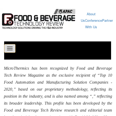
About
Us
Conference
Partner
With Us
Toggle
navigation
MicroThermics has been recognized by Food and Beverage
Tech Review Magazine as the exclusive recipient of “Top 10
Food Automation and Manufacturing Solution Companies -
2020,” based on our proprietary methodology, reflecting its
position in the industry, and is also named among “
,” reflecting
its broader leadership. This profile has been developed by the
Food and Beverage Tech Review research and editorial team