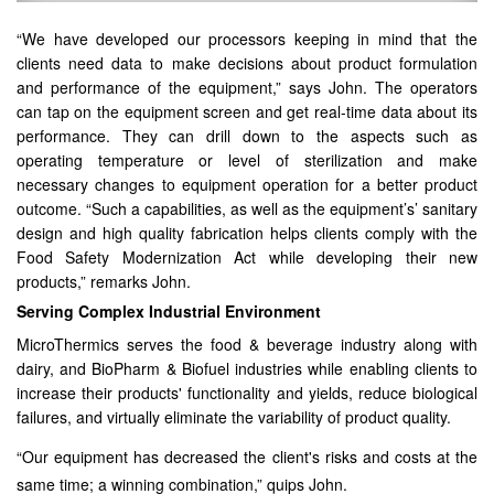
“We have developed our processors keeping in mind that the
clients need data to make decisions about product formulation
and performance of the equipment,” says John. The operators
can tap on the equipment screen and get real-time data about its
performance. They can drill down to the aspects such as
operating temperature or level of sterilization and make
necessary changes to equipment operation for a better product
outcome. “Such a capabilities, as well as the equipment’s’ sanitary
design and high quality fabrication helps clients comply with the
Food Safety Modernization Act while developing their new
products,” remarks John.
Serving Complex Industrial Environment
MicroThermics serves the food & beverage industry along with
dairy, and BioPharm & Biofuel industries while enabling clients to
increase their products' functionality and yields, reduce biological
failures, and virtually eliminate the variability of product quality.
“Our equipment has decreased the client's risks and costs at the
same time; a winning combination,” quips John.