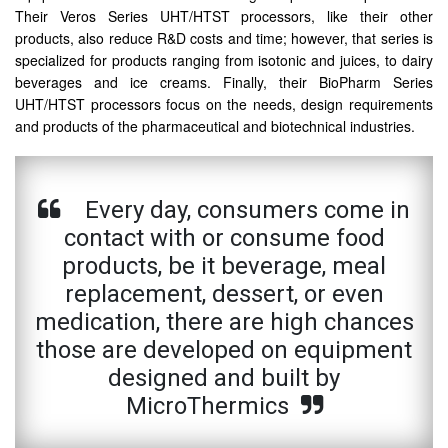
Their Veros Series UHT/HTST processors, like their other
products, also reduce R&D costs and time; however, that series is
specialized for products ranging from isotonic and juices, to dairy
beverages and ice creams. Finally, their BioPharm Series
UHT/HTST processors focus on the needs, design requirements
and products of the pharmaceutical and biotechnical industries.
Every day, consumers come in
contact with or consume food
products, be it beverage, meal
replacement, dessert, or even
medication, there are high chances
those are developed on equipment
designed and built by
MicroThermics