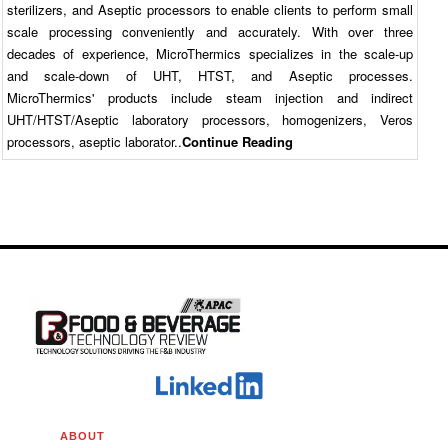
sterilizers, and Aseptic processors to enable clients to perform small
scale processing conveniently and accurately. With over three
decades of experience, MicroThermics specializes in the scale-up
and scale-down of UHT, HTST, and Aseptic processes.
MicroThermics' products include steam injection and indirect
UHT/HTST/Aseptic laboratory processors, homogenizers, Veros
processors, aseptic laborator..
Continue Reading
ABOUT