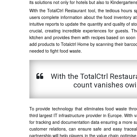
its solutions not only for hotels but also to Kindergart
With the TotalCtrl Restaurant tool, the tedious hours s
users complete information about the food inventory a
intuitive reports to update the quantity and quality of 
crucial, creating incredible experiences for guests. 
kitchen and provides them with recipes based on soon to
add products to Totalctrl Home by scanning their barco
needed to fight food waste.
With the TotalCtrl Restaur
count vanishes owi
To provide technology that eliminates food waste thro
third largest IT infrastructure provider in Europe. With v
for tracking and documentation data ensuring a more sus
customer relations, can ensure safe and easy traceabi
partnership will help players in the value chain optimis