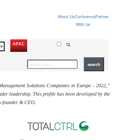
About Us
Conference
Partner
With Us
APAC
▼
e Management Solutions Companies in Europe - 2022,”
roader leadership. This profile has been developed by the
Co-founder & CEO.