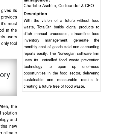
Charlotte Aschim, Co-founder & CEO
gives its
Description
 provides
With the vision of a future without food
 it’s most
waste, TotalCtrl builds digital products to
od in the
ditch manual processes, streamline food
ets users
inventory management, generate the
only tool
monthly cost of goods sold and accounting
reports easily. The Norwegian software firm
uses its unrivalled food waste prevention
technology to open up enormous
opportunities in the food sector, delivering
tory
sustainable and measurable results in
creating a future free of food waste.
Atea, the
d solution
ology and
 this new
ng climate