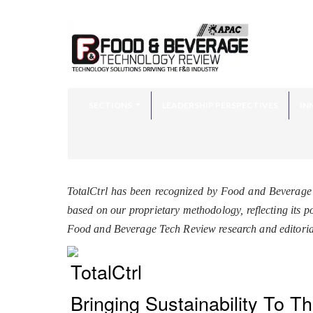
SECTIONS
LEADERSHIP PERSPECTIVES
IN
TotalCtrl has been recognized by Food and Beverage
based on our proprietary methodology, reflecting its p
Food and Beverage Tech Review research and editoria
TotalCtrl
Bringing Sustainability To T