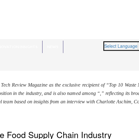
Select Language
NOVATION INSIGHTS
NEWS
 Tech Review Magazine as the exclusive recipient of “Top 10 Wast
osition in the industry, and is also named among “
,” reflecting its b
l team based on insights from an interview with Charlotte Aschim, 
he Food Supply Chain Industry