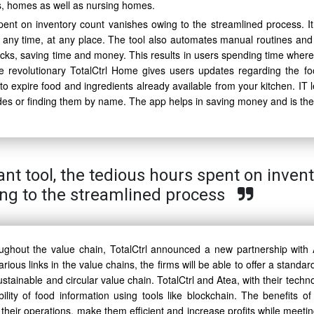
ens, homes as well as nursing homes.
pent on inventory count vanishes owing to the streamlined process. It 
t any time, at any place. The tool also automates manual routines and
stocks, saving time and money. This results in users spending time where
The revolutionary TotalCtrl Home gives users updates regarding the fo
 expire food and ingredients already available from your kitchen. IT l
des or finding them by name. The app helps in saving money and is the 
ant tool, the tedious hours spent on inven
ng to the streamlined process
ughout the value chain, TotalCtrl announced a new partnership with 
arious links in the value chains, the firms will be able to offer a standar
tainable and circular value chain. TotalCtrl and Atea, with their techn
lity of food information using tools like blockchain. The benefits of
e their operations, make them efficient and increase profits while meeti