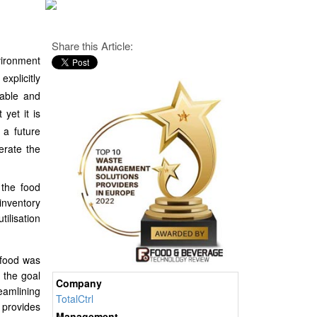
Share this Article:
vironment
xplicitly
nable and
 yet it is
 a future
erate the
 the food
inventory
ilisation
 food was
 the goal
Company
reamlining
TotalCtrl
 provides
Management