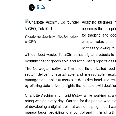
Adapting business m
becomes the top prio
for tracking and do
Charlotte Aschim, Co-founder
circular value chain.
& CEO
necessary owing to 
without food waste, TotalCtrl builds digital products
monthly cost of goods sold and accounting reports easil
The Norwegian software firm uses its unrivalled foo
sector, delivering sustainable and measurable result
management tool that assists mid-market hotel and resta
by offering data-driven insights that enable swift decisi
Charlotte Aschim and Ingrid Østby, while working at a
being wasted every day. Worried for the people who star
of developing a digital tool that would help fight food 
manual tasks, providing total control and minimising ti