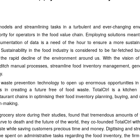
odels and streamlining tasks in a turbulent and ever-changing en
rity for operators in the food value chain. Employing solutions meant e
cumentation of data is a need of the hour to ensure a more sustai
 Sustainability in the food industry is considered to be far-fetched but
the rapid decline of the environment around us. With the vision of
 to ditch manual processes, streamline food inventory management, gen
y.
d waste prevention technology to open up enormous opportunities in
s in creating a future free of food waste. TotalCtrl is a kitchen 
urant chains in optimising their food inventory planning, buying, and ut
on-making.
 grocery store during their studies, found that tremendous amounts of
ve to death and the future of the world, they co-founded TotalCtrl with
waste while saving customers precious time and money. Digitising and st
me spent on administrative tasks regarding the food inventory, the firm