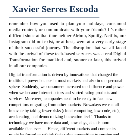
Xavier Serres Escoda
remember how you used to plan your holidays, consumed
media content, or communicate with your friends? It’s rather
difficult since at that time neither Airbnb, Spotify, Netflix, nor
Instagram did not exist, or at best, were at a very early stage
of their successful journey. The disruption that we all faced
with the arrival of these tech-based services was a real Digital
Transformation for mankind and, sooner or later, this arrived
in all our companies.
Digital transformation is driven by innovations that changed the
traditional power balance in most markets and also in our personal
sphere. Suddenly, we consumers increased our influence and power
when we became Internet actors and started rating products and
services. Moreover, companies need to be ready to face new
competitors migrating from other markets. Nowadays we can all
innovate by taking fewer risks (cloud computing, low-code, etc),
accelerating, and democratizing innovation itself. Thanks to
technology we have more data and, nowadays, data is more
available than ever … Hence, different markets and companies
might be forced to rethink their value proposition to survive and