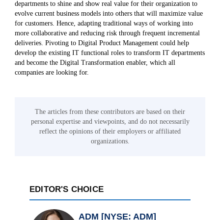
departments to shine and show real value for their organization to
evolve current business models into others that will maximize value
for customers. Hence, adapting traditional ways of working into
more collaborative and reducing risk through frequent incremental
deliveries. Pivoting to Digital Product Management could help
develop the existing IT functional roles to transform IT departments
and become the Digital Transformation enabler, which all
companies are looking for.
The articles from these contributors are based on their
personal expertise and viewpoints, and do not necessarily
reflect the opinions of their employers or affiliated
organizations.
EDITOR'S CHOICE
ADM [NYSE: ADM]