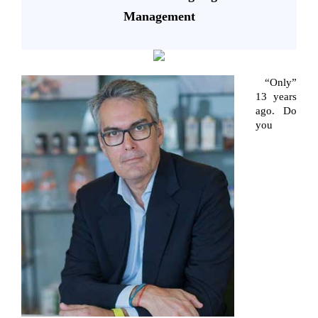
Management
“Only”
13 years
ago. Do
you