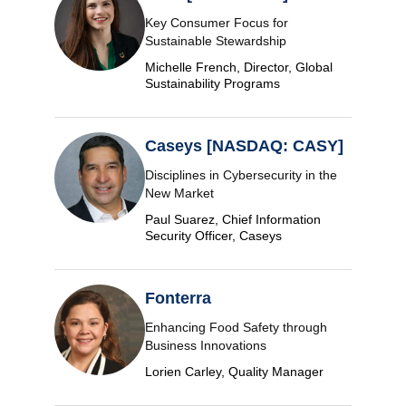
Key Consumer Focus for
Sustainable Stewardship
Michelle French, Director, Global
Sustainability Programs
Caseys [NASDAQ: CASY]
Disciplines in Cybersecurity in the
New Market
Paul Suarez, Chief Information
Security Officer, Caseys
Fonterra
Enhancing Food Safety through
Business Innovations
Lorien Carley, Quality Manager