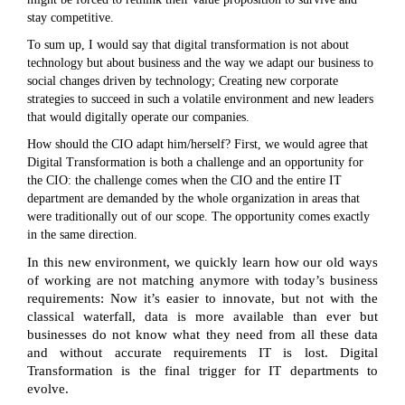
stay competitive.
To sum up, I would say that digital transformation is not about
technology but about business and the way we adapt our business to
social changes driven by technology; Creating new corporate
strategies to succeed in such a volatile environment and new leaders
that would digitally operate our companies.
How should the CIO adapt him/herself? First, we would agree that
Digital Transformation is both a challenge and an opportunity for
the CIO: the challenge comes when the CIO and the entire IT
department are demanded by the whole organization in areas that
were traditionally out of our scope. The opportunity comes exactly
in the same direction.
In this new environment, we quickly learn how our old ways
of working are not matching anymore with today’s business
requirements: Now it’s easier to innovate, but not with the
classical waterfall, data is more available than ever but
businesses do not know what they need from all these data
and without accurate requirements IT is lost. Digital
Transformation is the final trigger for IT departments to
evolve.