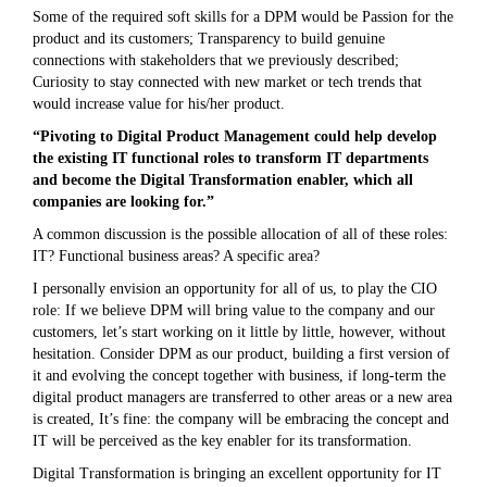
Some of the required soft skills for a DPM would be Passion for the
product and its customers; Transparency to build genuine
connections with stakeholders that we previously described;
Curiosity to stay connected with new market or tech trends that
would increase value for his/her product.
“Pivoting to Digital Product Management could help develop
the existing IT functional roles to transform IT departments
and become the Digital Transformation enabler, which all
companies are looking for.”
A common discussion is the possible allocation of all of these roles:
IT? Functional business areas? A specific area?
I personally envision an opportunity for all of us, to play the CIO
role: If we believe DPM will bring value to the company and our
customers, let’s start working on it little by little, however, without
hesitation. Consider DPM as our product, building a first version of
it and evolving the concept together with business, if long-term the
digital product managers are transferred to other areas or a new area
is created, It’s fine: the company will be embracing the concept and
IT will be perceived as the key enabler for its transformation.
Digital Transformation is bringing an excellent opportunity for IT