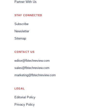
Partner With Us
STAY CONNECTED
Subscribe
Newsletter
Sitemap
CONTACT US
editor@fbtechreview.com
sales@fbtechreview.com
marketing@fbtechreview.com
LEGAL
Editorial Policy
Privacy Policy