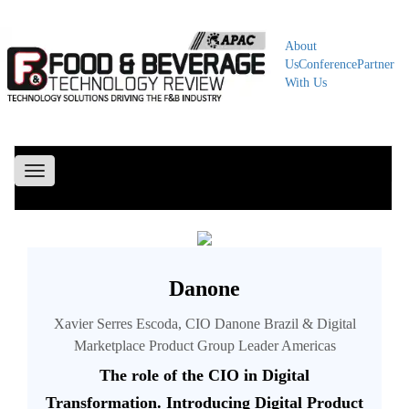
About
Us
Conference
Partner
With Us
Toggle
navigation
Danone
Xavier Serres Escoda, CIO Danone Brazil & Digital
Marketplace Product Group Leader Americas
The role of the CIO in Digital
Transformation. Introducing Digital Product