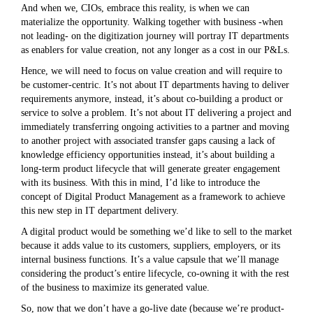
And when we, CIOs, embrace this reality, is when we can
materialize the opportunity. Walking together with business -when
not leading- on the digitization journey will portray IT departments
as enablers for value creation, not any longer as a cost in our P&Ls.
Hence, we will need to focus on value creation and will require to
be customer-centric. It’s not about IT departments having to deliver
requirements anymore, instead, it’s about co-building a product or
service to solve a problem. It’s not about IT delivering a project and
immediately transferring ongoing activities to a partner and moving
to another project with associated transfer gaps causing a lack of
knowledge efficiency opportunities instead, it’s about building a
long-term product lifecycle that will generate greater engagement
with its business. With this in mind, I’d like to introduce the
concept of Digital Product Management as a framework to achieve
this new step in IT department delivery.
A digital product would be something we’d like to sell to the market
because it adds value to its customers, suppliers, employers, or its
internal business functions. It’s a value capsule that we’ll manage
considering the product’s entire lifecycle, co-owning it with the rest
of the business to maximize its generated value.
So, now that we don’t have a go-live date (because we’re product-