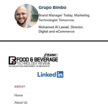
Grupo Bimbo
Brand Manager Today, Marketing
Technologist Tomorrow.
Mohamed Al Lawati, Director,
Digital and eCommerce
ABOUT
Home
About Us