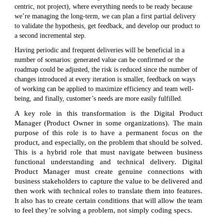
centric, not project), where everything needs to be ready because
we’re managing the long-term, we can plan a first partial delivery
to validate the hypothesis, get feedback, and develop our product to
a second incremental step.
Having periodic and frequent deliveries will be beneficial in a
number of scenarios: generated value can be confirmed or the
roadmap could be adjusted, the risk is reduced since the number of
changes introduced at every iteration is smaller, feedback on ways
of working can be applied to maximize efficiency and team well-
being, and finally, customer’s needs are more easily fulfilled.
A key role in this transformation is the Digital Product
Manager (Product Owner in some organizations). The main
purpose of this role is to have a permanent focus on the
product, and especially, on the problem that should be solved.
This is a hybrid role that must navigate between business
functional understanding and technical delivery. Digital
Product Manager must create genuine connections with
business stakeholders to capture the value to be delivered and
then work with technical roles to translate them into features.
It also has to create certain conditions that will allow the team
to feel they’re solving a problem, not simply coding specs.