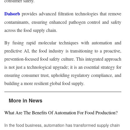
consumer safety.
Dalsorb
provides advanced filtration technologies that remove
contaminants, ensuring enhanced pathogen control and safety
across the food supply chain.
By fusing rapid molecular techniques with automation and
predictive AI, the food industry is transitioning to a proactive,
prevention-focused food safety culture. This integrated approach
is not just a technological upgrade; it is an essential strategy for
ensuring consumer trust, upholding regulatory compliance, and
building a more resilient global food supply.
More in News
What Are The Benefits Of Automation For Food Production?
In the food business, automation has transformed supply chain