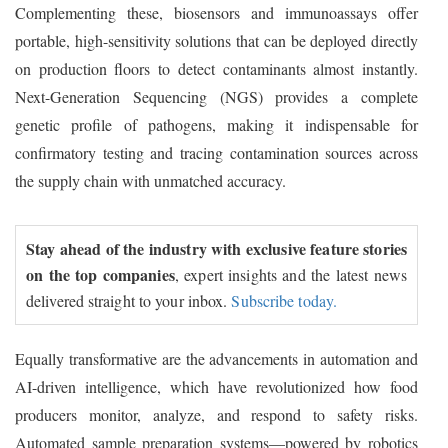
Complementing these, biosensors and immunoassays offer
portable, high-sensitivity solutions that can be deployed directly
on production floors to detect contaminants almost instantly.
Next-Generation Sequencing (NGS) provides a complete
genetic profile of pathogens, making it indispensable for
confirmatory testing and tracing contamination sources across
the supply chain with unmatched accuracy.
Stay ahead of the industry with exclusive feature stories
on the top companies
, expert insights and the latest news
delivered straight to your inbox.
Subscribe today.
Equally transformative are the advancements in automation and
AI-driven intelligence, which have revolutionized how food
producers monitor, analyze, and respond to safety risks.
Automated sample preparation systems—powered by robotics