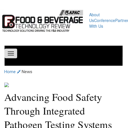
About
Us
Conference
Partne
With Us
Toggle
navigation
Home
News
Advancing Food Safety
Through Integrated
Pathogen Testing Systems