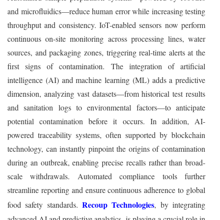
and microfluidics—reduce human error while increasing testing
throughput and consistency. IoT-enabled sensors now perform
continuous on-site monitoring across processing lines, water
sources, and packaging zones, triggering real-time alerts at the
first signs of contamination. The integration of artificial
intelligence (AI) and machine learning (ML) adds a predictive
dimension, analyzing vast datasets—from historical test results
and sanitation logs to environmental factors—to anticipate
potential contamination before it occurs. In addition, AI-
powered traceability systems, often supported by blockchain
technology, can instantly pinpoint the origins of contamination
during an outbreak, enabling precise recalls rather than broad-
scale withdrawals. Automated compliance tools further
streamline reporting and ensure continuous adherence to global
Recoup Technologies
food safety standards.
, by integrating
advanced AI and predictive analytics, is playing a crucial role in