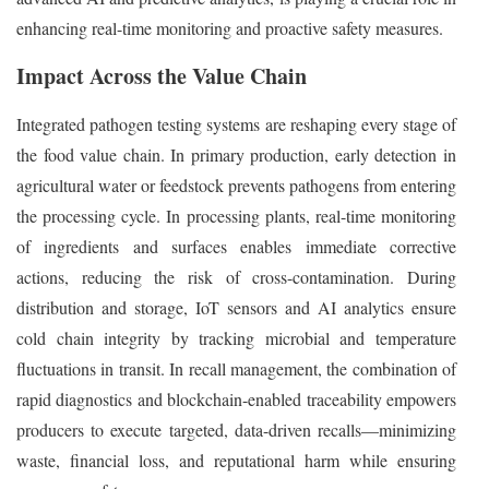
enhancing real-time monitoring and proactive safety measures.
Impact Across the Value Chain
Integrated pathogen testing systems are reshaping every stage of
the food value chain. In primary production, early detection in
agricultural water or feedstock prevents pathogens from entering
the processing cycle. In processing plants, real-time monitoring
of ingredients and surfaces enables immediate corrective
actions, reducing the risk of cross-contamination. During
distribution and storage, IoT sensors and AI analytics ensure
cold chain integrity by tracking microbial and temperature
fluctuations in transit. In recall management, the combination of
rapid diagnostics and blockchain-enabled traceability empowers
producers to execute targeted, data-driven recalls—minimizing
waste, financial loss, and reputational harm while ensuring