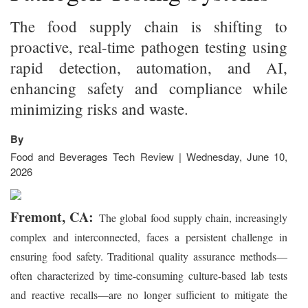
The food supply chain is shifting to
proactive, real-time pathogen testing using
rapid detection, automation, and AI,
enhancing safety and compliance while
minimizing risks and waste.
By
Food and Beverages Tech Review | Wednesday, June 10,
2026
Fremont, CA:
The global food supply chain, increasingly
complex and interconnected, faces a persistent challenge in
ensuring food safety. Traditional quality assurance methods—
often characterized by time-consuming culture-based lab tests
and reactive recalls—are no longer sufficient to mitigate the