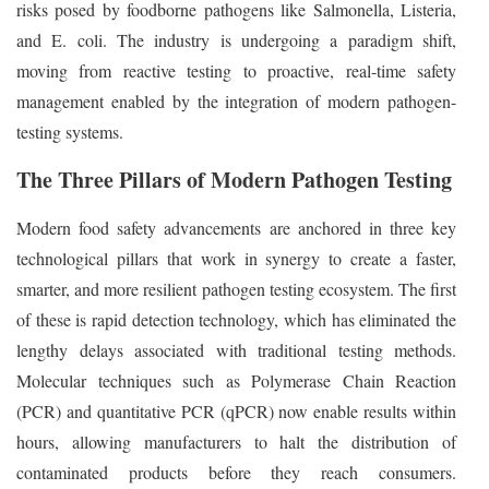
risks posed by foodborne pathogens like Salmonella, Listeria,
and E. coli. The industry is undergoing a paradigm shift,
moving from reactive testing to proactive, real-time safety
management enabled by the integration of modern pathogen-
testing systems.
The Three Pillars of Modern Pathogen Testing
Modern food safety advancements are anchored in three key
technological pillars that work in synergy to create a faster,
smarter, and more resilient pathogen testing ecosystem. The first
of these is rapid detection technology, which has eliminated the
lengthy delays associated with traditional testing methods.
Molecular techniques such as Polymerase Chain Reaction
(PCR) and quantitative PCR (qPCR) now enable results within
hours, allowing manufacturers to halt the distribution of
contaminated products before they reach consumers.