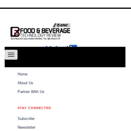
About
Us
Conference
Partne
With Us
Toggle
navigation
ABOUT
Home
Weekly Brief
Home
About Us
Partner With Us
Weekly Brief
\\\\\\\\\\\\\\\\\\\\\
STAY CONNECTED
\\\\\\\\\\\\\\\\\\\\\
Subscribe
The best of Food and Beverages Tech Review
Newsletter