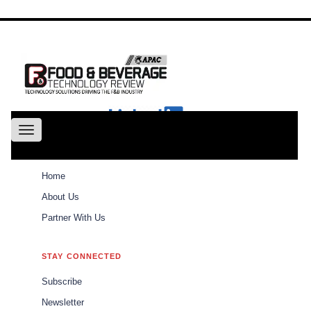
About
Us
Conference
Partne
With Us
Toggle
navigation
ABOUT
Home
Weekly Brief
Home
About Us
Partner With Us
Weekly Brief
\\\\\\\\\\\\\\\\\\\\\
STAY CONNECTED
\\\\\\\\\\\\\\\\\\\\\
Subscribe
The best of Food and Beverages Tech Review
Newsletter