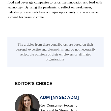
food and beverage companies to prioritize innovation and lead with
technology. By using the pandemic to reflect on weaknesses,
industry professionals have a unique opportunity to rise above and
succeed for years to come.
The articles from these contributors are based on their
personal expertise and viewpoints, and do not necessarily
reflect the opinions of their employers or affiliated
organizations.
EDITOR'S CHOICE
ADM [NYSE: ADM]
Key Consumer Focus for
Sustainable Stewardship