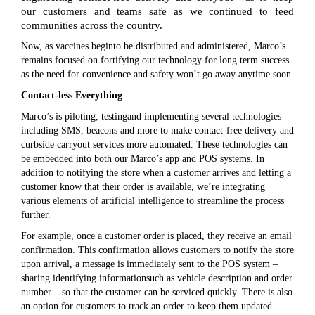
our customers and teams safe as we continued to feed
communities across the country.
Now, as vaccines beginto be distributed and administered, Marco’s
remains focused on fortifying our technology for long term success
as the need for convenience and safety won’t go away anytime soon.
Contact-less Everything
Marco’s is piloting, testingand implementing several technologies
including SMS, beacons and more to make contact-free delivery and
curbside carryout services more automated. These technologies can
be embedded into both our Marco’s app and POS systems. In
addition to notifying the store when a customer arrives and letting a
customer know that their order is available, we’re integrating
various elements of artificial intelligence to streamline the process
further.
For example, once a customer order is placed, they receive an email
confirmation. This confirmation allows customers to notify the store
upon arrival, a message is immediately sent to the POS system –
sharing identifying informationsuch as vehicle description and order
number – so that the customer can be serviced quickly. There is also
an option for customers to track an order to keep them updated