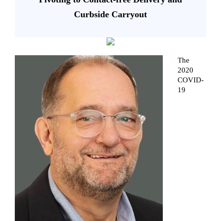
Curbside Carryout
The
2020
COVID-
19