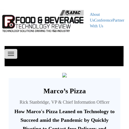
About
Us
Conference
Partner
With Us
Toggle
navigation
Marco’s Pizza
Rick Stanbridge, VP & Chief Information Officer
How Marco's Pizza Leaned on Technology to
Succeed amid the Pandemic by Quickly
Pivoting to Contact-free Delivery and