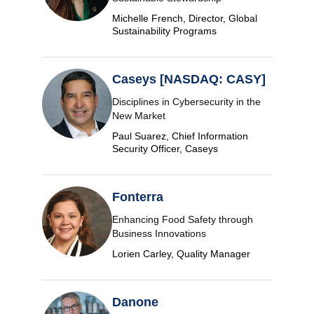
Michelle French, Director, Global
Sustainability Programs
Caseys [NASDAQ: CASY]
Disciplines in Cybersecurity in the
New Market
Paul Suarez, Chief Information
Security Officer, Caseys
Fonterra
Enhancing Food Safety through
Business Innovations
Lorien Carley, Quality Manager
Danone