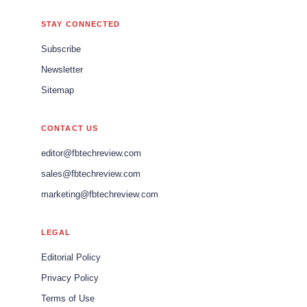
STAY CONNECTED
Subscribe
Newsletter
Sitemap
CONTACT US
editor@fbtechreview.com
sales@fbtechreview.com
marketing@fbtechreview.com
LEGAL
Editorial Policy
Privacy Policy
Terms of Use