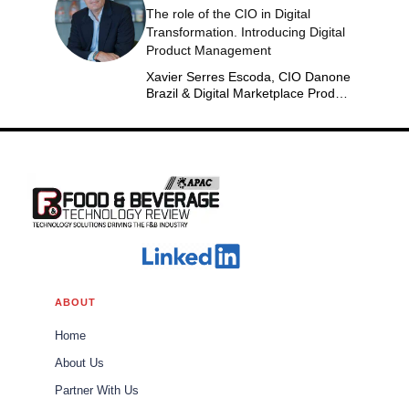
The role of the CIO in Digital
Transformation. Introducing Digital
Product Management
Xavier Serres Escoda, CIO Danone
Brazil & Digital Marketplace Product
Group Leader Americas
ABOUT
Home
About Us
Partner With Us