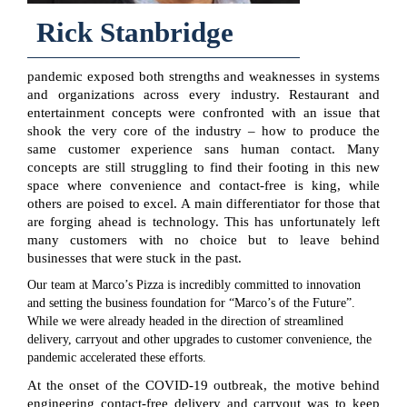
Rick Stanbridge
pandemic exposed both strengths and weaknesses in systems
and organizations across every industry. Restaurant and
entertainment concepts were confronted with an issue that
shook the very core of the industry – how to produce the
same customer experience sans human contact. Many
concepts are still struggling to find their footing in this new
space where convenience and contact-free is king, while
others are poised to excel. A main differentiator for those that
are forging ahead is technology. This has unfortunately left
many customers with no choice but to leave behind
businesses that were stuck in the past.
Our team at Marco’s Pizza is incredibly committed to innovation
and setting the business foundation for “Marco’s of the Future”.
While we were already headed in the direction of streamlined
delivery, carryout and other upgrades to customer convenience, the
pandemic accelerated these efforts.
At the onset of the COVID-19 outbreak, the motive behind
engineering contact-free delivery and carryout was to keep