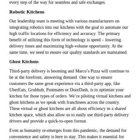
every step of the way for seamless and safe exchanges.
Robotic Kitchens
Our leadership team is meeting with various manufacturers on
integrating robotics into our kitchens with the goal to automate our
high traffic locations for efficiency and accuracy. The primary
benefit of utilizing this form of technology is speed – lowering
delivery times and maximizing high-volume opportunity. At the
same time, we need to ensure our quality standards are maintained.
Ghost Kitchens
Third-party delivery is booming and Marco’s Pizza will continue to
be at the forefront, answering demand. One way to ensure
customers the same great experience via a third-party app, like
UberEats, Grubhub, Postmates or DoorDash, is to optimize your
kitchen for those types of orders. We’re piloting virtual kitchens and
ghost kitchens as we speak with franchisees across the country.
These virtual or ghost kitchens are all about efficiency in a shared
kitchen space, which also allow us to easily use third-party delivery
drivers and provide a quick-to-open format.
Even as humanity re-emerges from this pandemic, the demand for
convenience and safety is here to stay. This makes it essential for