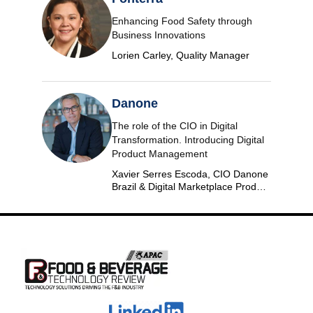
Enhancing Food Safety through
Business Innovations
Lorien Carley, Quality Manager
Danone
The role of the CIO in Digital
Transformation. Introducing Digital
Product Management
Xavier Serres Escoda, CIO Danone
Brazil & Digital Marketplace Product
Group Leader Americas