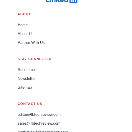
ABOUT
Home
About Us
Partner With Us
STAY CONNECTED
Subscribe
Newsletter
Sitemap
CONTACT US
editor@fbtechreview.com
sales@fbtechreview.com