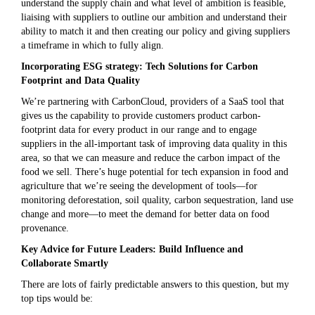
understand the supply chain and what level of ambition is feasible,
liaising with suppliers to outline our ambition and understand their
ability to match it and then creating our policy and giving suppliers
a timeframe in which to fully align.
Incorporating ESG strategy: Tech Solutions for Carbon
Footprint and Data Quality
We’re partnering with CarbonCloud, providers of a SaaS tool that
gives us the capability to provide customers product carbon-
footprint data for every product in our range and to engage
suppliers in the all-important task of improving data quality in this
area, so that we can measure and reduce the carbon impact of the
food we sell. There’s huge potential for tech expansion in food and
agriculture that we’re seeing the development of tools—for
monitoring deforestation, soil quality, carbon sequestration, land use
change and more—to meet the demand for better data on food
provenance.
Key Advice for Future Leaders: Build Influence and
Collaborate Smartly
There are lots of fairly predictable answers to this question, but my
top tips would be: