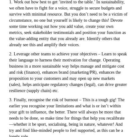
1. Work out how best to get ‘invited to the table.’ In sustainability,
we often have to fight for a voice, struggle to secure budgets and
survive with minimal resource. But you don’t need to be a victim of
circumstance, no one but yourself is likely to change this! Devote
some time working out how you add value, create your own
metrics, seek stakeholder testimonials and position your function as
the value-adding entity that you already are. Identify others that
already see this and amplify their voices.
2. Leverage other teams to achieve your objectives – Learn to speak
their language to harness their motivation for change. Operating
business in a more sustainable way helps manage and mitigate cost
and risk (finance), enhances brand (marketing/PR), enhances the
proposition to your customers and may open up new markets
(sales), helps anticipate regulatory changes (legal), can drive greater
resilience (supply chain) etc.
3. Finally, recognise the risk of burnout – This is a tough gig! The
earlier you recognise your limitations and what is or isn’t within
your gift to influence, the better. There will always be more that
needs to be done, so make time for things that help you recalibrate
—whether it be sport, socialising, being in nature, whatever! And
try and find like-minded people to feel supported, as this can be a
lonely role.