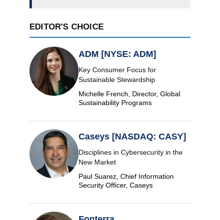
EDITOR'S CHOICE
ADM [NYSE: ADM]
Key Consumer Focus for
Sustainable Stewardship
Michelle French, Director, Global
Sustainability Programs
Caseys [NASDAQ: CASY]
Disciplines in Cybersecurity in the
New Market
Paul Suarez, Chief Information
Security Officer, Caseys
Fonterra