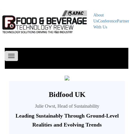
About
Us
Conference
Partner
With Us
Toggle
navigation
Bidfood UK
Julie Owst, Head of Sustainability
Leading Sustainably Through Ground-Level
Realities and Evolving Trends