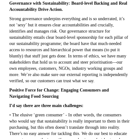
Governance with Sustainability: Board-level Backing and Real
Accountability Drive Action.
Strong governance underpins everything and is so underrated, it’s
not ‘sexy’ but it ensures clear accountabilities and crucially,
identifies and manages risk. Our governance structure for
sustainability entails clear board-level sponsorship for each pillar of
our sustainability programme; the board have that much-needed
access to resources and hierarchical power that means (to put it
bluntly) that stuff just gets done. In terms of ethics, we have many
stakeholders that hold us to account and steer prioritisation—our
own employees, customers, NGOs, industry working groups and
more. We’re also make sure our external reporting is independently
verified, so our customers can trust what we say.
Positive Force for Change: Engaging Consumers and
Navigating Food Sourcing
I’d say there are three main challenges:
• The elusive ‘green consumer’ - In other words, the consumers
who would say that sustainability is really important to them in their
purchasing, but this often doesn’t translate through into reality.
There’s no easy answer for tackling this. We do our best to educate