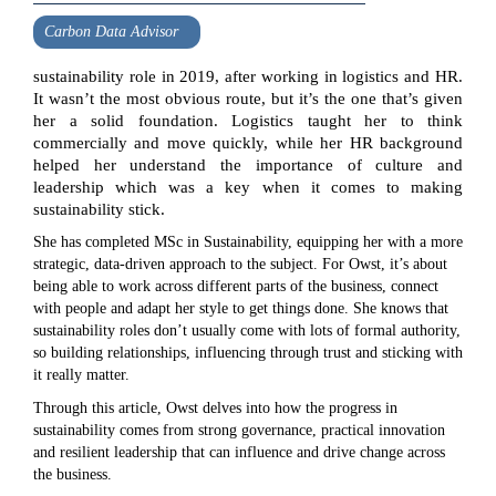
Carbon Data Advisor
sustainability role in 2019, after working in logistics and HR.
It wasn’t the most obvious route, but it’s the one that’s given
her a solid foundation. Logistics taught her to think
commercially and move quickly, while her HR background
helped her understand the importance of culture and
leadership which was a key when it comes to making
sustainability stick.
She has completed MSc in Sustainability, equipping her with a more
strategic, data-driven approach to the subject. For Owst, it’s about
being able to work across different parts of the business, connect
with people and adapt her style to get things done. She knows that
sustainability roles don’t usually come with lots of formal authority,
so building relationships, influencing through trust and sticking with
it really matter.
Through this article, Owst delves into how the progress in
sustainability comes from strong governance, practical innovation
and resilient leadership that can influence and drive change across
the business.