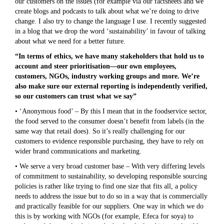
our customers on the issues (for example via our factsheets and we
create blogs and podcasts to talk about what we’re doing to drive
change. I also try to change the language I use. I recently suggested
in a blog that we drop the word ‘sustainability’ in favour of talking
about what we need for a better future.
“In terms of ethics, we have many stakeholders that hold us to
account and steer prioritisation—our own employees,
customers, NGOs, industry working groups and more. We’re
also make sure our external reporting is independently verified,
so our customers can trust what we say”
• ‘Anonymous food’ – By this I mean that in the foodservice sector,
the food served to the consumer doesn’t benefit from labels (in the
same way that retail does). So it’s really challenging for our
customers to evidence responsible purchasing, they have to rely on
wider brand communications and marketing.
• We serve a very broad customer base – With very differing levels
of commitment to sustainability, so developing responsible sourcing
policies is rather like trying to find one size that fits all, a policy
needs to address the issue but to do so in a way that is commercially
and practically feasible for our suppliers. One way in which we do
this is by working with NGOs (for example, Efeca for soya) to