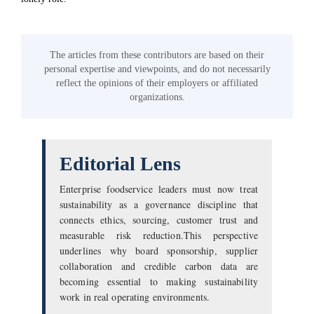
The articles from these contributors are based on their
personal expertise and viewpoints, and do not necessarily
reflect the opinions of their employers or affiliated
organizations.
Editorial Lens
Enterprise foodservice leaders must now treat
sustainability as a governance discipline that
connects ethics, sourcing, customer trust and
measurable risk reduction.This perspective
underlines why board sponsorship, supplier
collaboration and credible carbon data are
becoming essential to making sustainability
work in real operating environments.