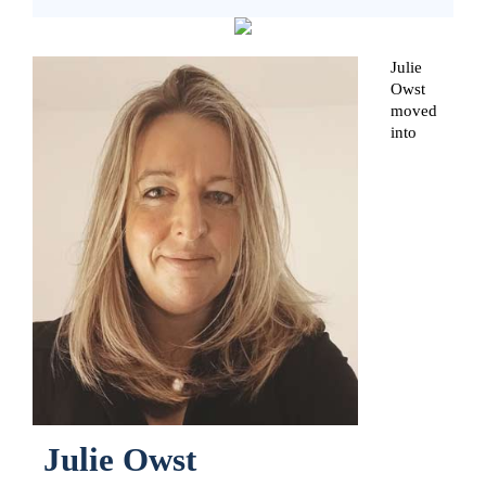
Julie
Owst
moved
into
Julie Owst