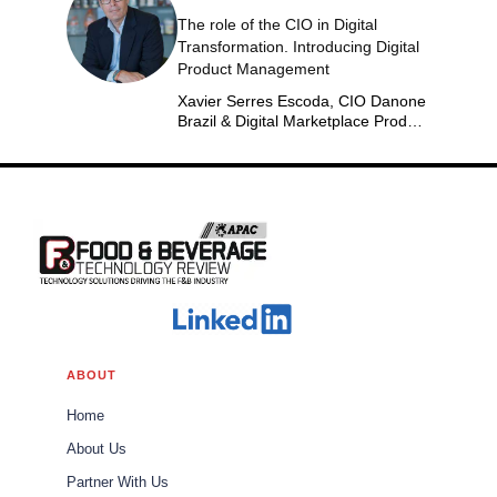
The role of the CIO in Digital
Transformation. Introducing Digital
Product Management
Xavier Serres Escoda, CIO Danone
Brazil & Digital Marketplace Product
Group Leader Americas
ABOUT
Home
About Us
Partner With Us