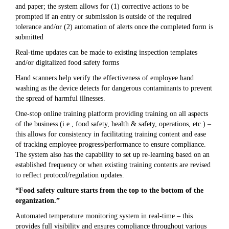
and paper; the system allows for (1) corrective actions to be
prompted if an entry or submission is outside of the required
tolerance and/or (2) automation of alerts once the completed form is
submitted
Real-time updates can be made to existing inspection templates
and/or digitalized food safety forms
Hand scanners help verify the effectiveness of employee hand
washing as the device detects for dangerous contaminants to prevent
the spread of harmful illnesses.
One-stop online training platform providing training on all aspects
of the business (i.e., food safety, health & safety, operations, etc.) –
this allows for consistency in facilitating training content and ease
of tracking employee progress/performance to ensure compliance.
The system also has the capability to set up re-learning based on an
established frequency or when existing training contents are revised
to reflect protocol/regulation updates.
“Food safety culture starts from the top to the bottom of the
organization.”
Automated temperature monitoring system in real-time – this
provides full visibility and ensures compliance throughout various