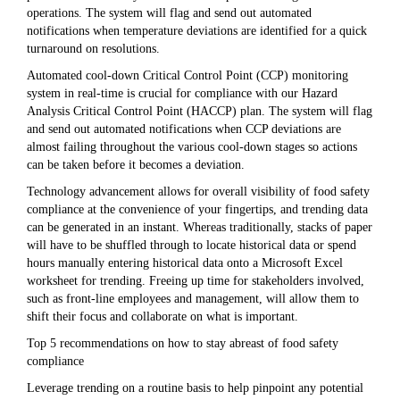
operations. The system will flag and send out automated
notifications when temperature deviations are identified for a quick
turnaround on resolutions.
Automated cool-down Critical Control Point (CCP) monitoring
system in real-time is crucial for compliance with our Hazard
Analysis Critical Control Point (HACCP) plan. The system will flag
and send out automated notifications when CCP deviations are
almost failing throughout the various cool-down stages so actions
can be taken before it becomes a deviation.
Technology advancement allows for overall visibility of food safety
compliance at the convenience of your fingertips, and trending data
can be generated in an instant. Whereas traditionally, stacks of paper
will have to be shuffled through to locate historical data or spend
hours manually entering historical data onto a Microsoft Excel
worksheet for trending. Freeing up time for stakeholders involved,
such as front-line employees and management, will allow them to
shift their focus and collaborate on what is important.
Top 5 recommendations on how to stay abreast of food safety
compliance
Leverage trending on a routine basis to help pinpoint any potential