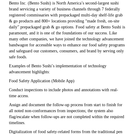
Bento Inc. (Bento Sushi) is North America’s second-largest sushi
brand servicing a variety of business channels through 7 federally
registered commissaries with prepackaged multi-day shelf-life grab
& go products and 800+ locations providing “made fresh, on-site
daily” prepackaged grab & go options. Food safety at Bento Sushi is
paramount, and it is one of the foundations of our success. Like
many other companies, we have joined the technology advancement
bandwagon for accessible ways to enhance our food safety programs
and safeguard our customers, consumers, and brand by serving only
safe foods.
Examples of Bento Sushi’s implementation of technology
advancement highlights:
Food Safety Application (Mobile App)
Conduct inspections to include photos and annotations with real-
time access.
Assign and document the follow-up process from start to finish for
all noted non-conformances from inspections; the system also
flag/escalate when follow-ups are not completed within the required
timelines.
Digitalization of food safety-related forms from the traditional pen