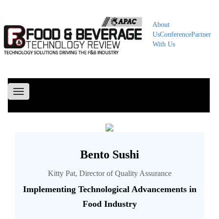
About
Us
Conference
Partner
With Us
Toggle
navigation
Bento Sushi
Kitty Pat, Director of Quality Assurance
Implementing Technological Advancements in
Food Industry