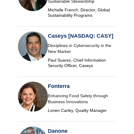
Sustainable Stewardship
Michelle French, Director, Global
Sustainability Programs
Caseys [NASDAQ: CASY]
Disciplines in Cybersecurity in the
New Market
Paul Suarez, Chief Information
Security Officer, Caseys
Fonterra
Enhancing Food Safety through
Business Innovations
Lorien Carley, Quality Manager
Danone