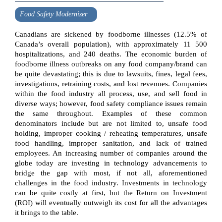
Food Safety Modernizer
Canadians are sickened by foodborne illnesses (12.5% of
Canada’s overall population), with approximately 11 500
hospitalizations, and 240 deaths. The economic burden of
foodborne illness outbreaks on any food company/brand can
be quite devastating; this is due to lawsuits, fines, legal fees,
investigations, retraining costs, and lost revenues. Companies
within the food industry all process, use, and sell food in
diverse ways; however, food safety compliance issues remain
the same throughout. Examples of these common
denominators include but are not limited to, unsafe food
holding, improper cooking / reheating temperatures, unsafe
food handling, improper sanitation, and lack of trained
employees. An increasing number of companies around the
globe today are investing in technology advancements to
bridge the gap with most, if not all, aforementioned
challenges in the food industry. Investments in technology
can be quite costly at first, but the Return on Investment
(ROI) will eventually outweigh its cost for all the advantages
it brings to the table.