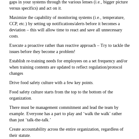
gaps in your systems through the various lenses (i.e., bigger picture
versus specifics) and act on it.
Maximize the capability of monitoring systems (i.e., temperature,
CCP, etc.) by setting up notifications/alerts before it becomes a
deviation – this will allow time to react and save all unnecessary
costs.
Execute a proactive rather than reactive approach – Try to tackle the
issues before they become a problem!
Establish re-training needs for employees on a set frequency and/or
when training contents are updated to reflect regulation/protocol
changes
Drive food safety culture with a few key points.
Food safety culture starts from the top to the bottom of the
organization.
There must be management commitment and lead the team by
example. Everyone has a part to play and ‘walk the walk’ rather
than just ‘talk-the-talk.’
Create accountability across the entire organization, regardless of
their statute.