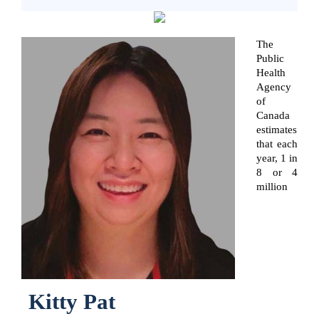
The
Public
Health
Agency
of
Canada
estimates
that each
year, 1 in
8 or 4
million
Kitty Pat