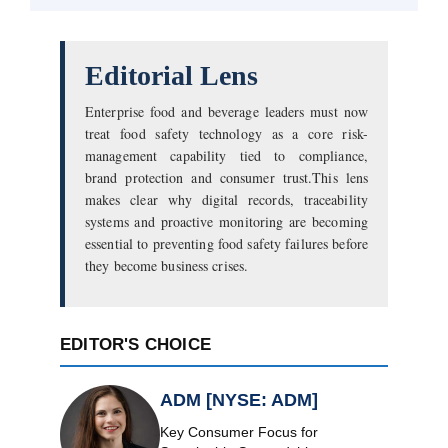
Editorial Lens
Enterprise food and beverage leaders must now
treat food safety technology as a core risk-
management capability tied to compliance,
brand protection and consumer trust.This lens
makes clear why digital records, traceability
systems and proactive monitoring are becoming
essential to preventing food safety failures before
they become business crises.
EDITOR'S CHOICE
ADM [NYSE: ADM]
Key Consumer Focus for