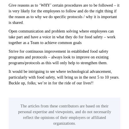
Give reasons as to ‘WHY’ certain procedures are to be followed – it
is very likely for the employees to follow and do the right thing if
the reason as to why we do specific protocols / why it is important
is shared.
Open communication and problem solving where employees can
take part and have a voice in what they do for food safety – work
together as a Team to achieve common goals
Strive for continuous improvement in established food safety
programs and protocols – always look to improve on existing
programs/protocols as this will only help to strengthen them.
It would be intriguing to see where technological advancement,
particularly with food safety, will bring us in the next 5 to 10 years.
Buckle up, folks; we’re in for the ride of our lives!!
The articles from these contributors are based on their
personal expertise and viewpoints, and do not necessarily
reflect the opinions of their employers or affiliated
organizations.