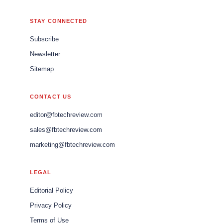
STAY CONNECTED
Subscribe
Newsletter
Sitemap
CONTACT US
editor@fbtechreview.com
sales@fbtechreview.com
marketing@fbtechreview.com
LEGAL
Editorial Policy
Privacy Policy
Terms of Use