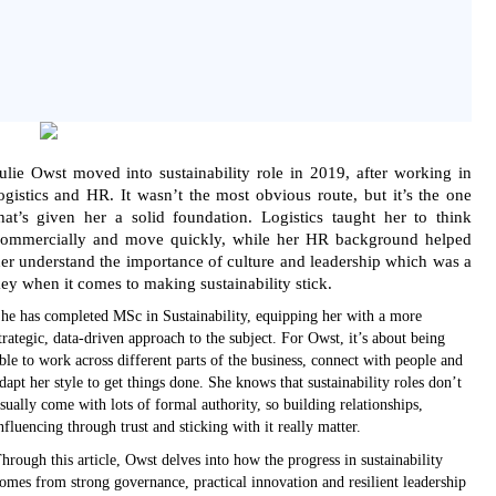
ulie Owst moved into sustainability role in 2019, after working in
ogistics and HR. It wasn’t the most obvious route, but it’s the one
hat’s given her a solid foundation. Logistics taught her to think
ommercially and move quickly, while her HR background helped
er understand the importance of culture and leadership which was a
ey when it comes to making sustainability stick.
he has completed MSc in Sustainability, equipping her with a more
trategic, data-driven approach to the subject. For Owst, it’s about being
ble to work across different parts of the business, connect with people and
dapt her style to get things done. She knows that sustainability roles don’t
sually come with lots of formal authority, so building relationships,
nfluencing through trust and sticking with it really matter.
hrough this article, Owst delves into how the progress in sustainability
omes from strong governance, practical innovation and resilient leadership