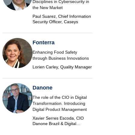
Disciplines in Cybersecurity in
the New Market
Paul Suarez, Chief Information
Security Officer, Caseys
Fonterra
Enhancing Food Safety
through Business Innovations
Lorien Carley, Quality Manager
Danone
The role of the CIO in Digital
Transformation. Introducing
Digital Product Management
Xavier Serres Escoda, CIO
Danone Brazil & Digital
Marketplace Product Group
Leader Americas