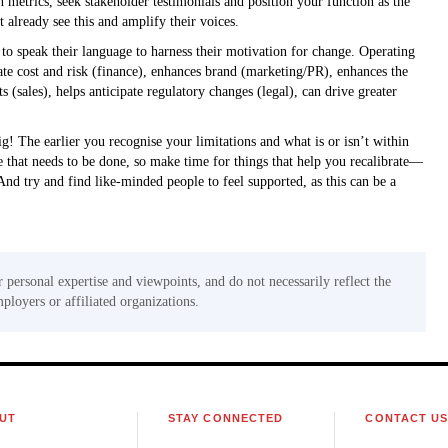
etrics, seek stakeholder testimonials and position your function as the
t already see this and amplify their voices.
to speak their language to harness their motivation for change. Operating
te cost and risk (finance), enhances brand (marketing/PR), enhances the
sales), helps anticipate regulatory changes (legal), can drive greater
ig! The earlier you recognise your limitations and what is or isn’t within
re that needs to be done, so make time for things that help you recalibrate—
 And try and find like-minded people to feel supported, as this can be a
r personal expertise and viewpoints, and do not necessarily reflect the
mployers or affiliated organizations.
UT
STAY CONNECTED
CONTACT U