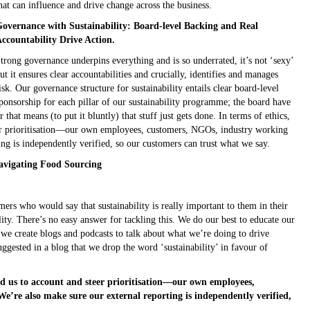
hat can influence and drive change across the business.
overnance with Sustainability: Board-level Backing and Real
ccountability Drive Action.
trong governance underpins everything and is so underrated, it’s not ‘sexy’
ut it ensures clear accountabilities and crucially, identifies and manages
isk. Our governance structure for sustainability entails clear board-level
ponsorship for each pillar of our sustainability programme; the board have
hat means (to put it bluntly) that stuff just gets done. In terms of ethics,
eer prioritisation—our own employees, customers, NGOs, industry working
ng is independently verified, so our customers can trust what we say.
avigating Food Sourcing
ers who would say that sustainability is really important to them in their
lity. There’s no easy answer for tackling this. We do our best to educate our
 we create blogs and podcasts to talk about what we’re doing to drive
uggested in a blog that we drop the word ‘sustainability’ in favour of
ld us to account and steer prioritisation—our own employees,
’re also make sure our external reporting is independently verified,