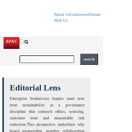
About Us
Conference
Partner
With Us
APAC
Editorial Lens
Enterprise foodservice leaders must now
treat sustainability as a governance
discipline that connects ethics, sourcing,
customer trust and measurable risk
reduction.This perspective underlines why
board sponsorship, supplier collaboration