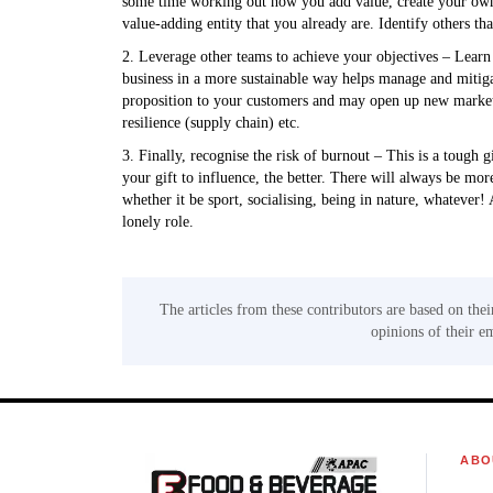
some time working out how you add value, create your own m
value-adding entity that you already are. Identify others tha
2. Leverage other teams to achieve your objectives – Learn 
business in a more sustainable way helps manage and mitiga
proposition to your customers and may open up new markets (
resilience (supply chain) etc.
3. Finally, recognise the risk of burnout – This is a tough g
your gift to influence, the better. There will always be mo
whether it be sport, socialising, being in nature, whatever!
lonely role.
The articles from these contributors are based on thei
opinions of their e
ABO