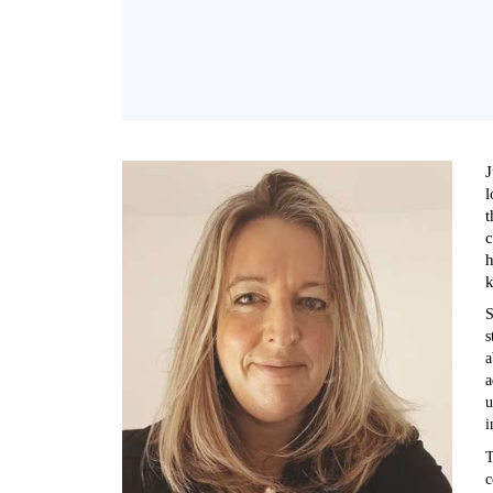
J
l
t
c
h
k
S
s
a
a
u
i
T
c