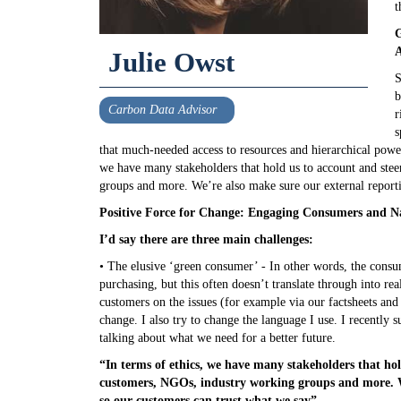
t
G
A
Julie Owst
S
b
Carbon Data Advisor
r
s
that much-needed access to resources and hierarchical power t
we have many stakeholders that hold us to account and st
groups and more. We’re also make sure our external reporti
Positive Force for Change: Engaging Consumers and N
I’d say there are three main challenges:
• The elusive ‘green consumer’ - In other words, the consum
purchasing, but this often doesn’t translate through into rea
customers on the issues (for example via our factsheets and
change. I also try to change the language I use. I recently s
talking about what we need for a better future.
“In terms of ethics, we have many stakeholders that ho
customers, NGOs, industry working groups and more. We
so our customers can trust what we say”