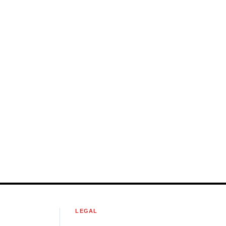
S
LEGAL