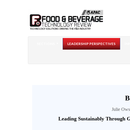
SECTIONS
LEADERSHIP PERSPECTIVES
IN
B
Julie Ows
Leading Sustainably Through G