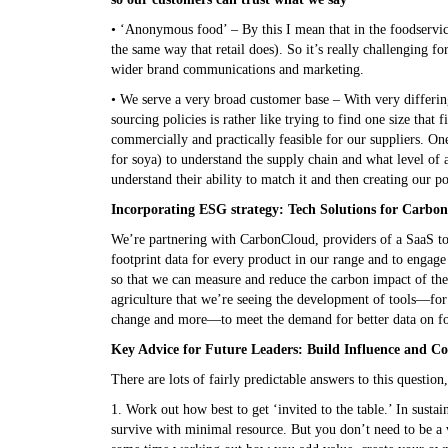
• ‘Anonymous food’ – By this I mean that in the foodservice
the same way that retail does). So it’s really challenging f
wider brand communications and marketing.
• We serve a very broad customer base – With very differin
sourcing policies is rather like trying to find one size that f
commercially and practically feasible for our suppliers. 
for soya) to understand the supply chain and what level of a
understand their ability to match it and then creating our p
Incorporating ESG strategy: Tech Solutions for Carbo
We’re partnering with CarbonCloud, providers of a SaaS too
footprint data for every product in our range and to engage 
so that we can measure and reduce the carbon impact of the
agriculture that we’re seeing the development of tools—for 
change and more—to meet the demand for better data on f
Key Advice for Future Leaders: Build Influence and Co
There are lots of fairly predictable answers to this questio
1. Work out how best to get ‘invited to the table.’ In sustai
survive with minimal resource. But you don’t need to be a v