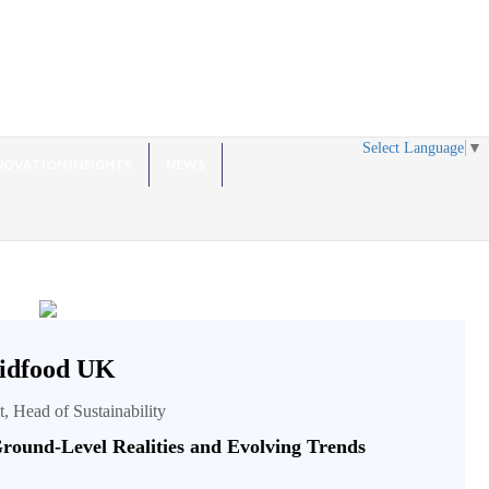
Select Language
▼
NOVATION INSIGHTS
NEWS
idfood UK
t, Head of Sustainability
round-Level Realities and Evolving Trends