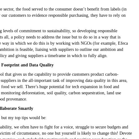
 sector, the food served to the consumer doesn’t benefit from labels (in
or our customers to evidence responsible purchasing, they have to rely on
g levels of commitment to sustainability, so developing responsible
its all, a policy needs to address the issue but to do so in a way that is
One way in which we do this is by working with NGOs (for example, Efeca
mbition is feasible, liaising with suppliers to outline our ambition and
olicy and giving suppliers a timeframe in which to fully align.
n Footprint and Data Quality
l that gives us the capability to provide customers product carbon-
suppliers in the all-important task of improving data quality in this area,
 food we sell. There’s huge potential for tech expansion in food and
monitoring deforestation, soil quality, carbon sequestration, land use
ood provenance.
llaborate Smartly
n, but my top tips would be:
nability, we often have to fight for a voice, struggle to secure budgets and
ictim of circumstance, no one but yourself is likely to change this! Devote