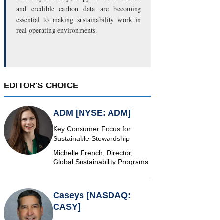
and credible carbon data are becoming
essential to making sustainability work in
real operating environments.
EDITOR'S CHOICE
ADM [NYSE: ADM]
Key Consumer Focus for
Sustainable Stewardship
Michelle French, Director,
Global Sustainability Programs
Caseys [NASDAQ:
CASY]