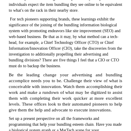
individuals expect the item bundling they see online to be equivalent
to what's on the rack in their nearby store.
For tech pioneers supporting brands, these learnings exhibit the
significance of the joining of the bundling information biological
system with promoting endeavors like site improvement (SEO) and
web-based business. Be that as it may, by what method can a tech-
head, for example, a Chief Technology Officer (CTO) or Chief
Information/Innovation Officer (CIO), take the discoveries from the
investigation to additionally propelling their advertising and
bundling divisions? There are five things I feel that a CIO or CTO
must do to backup the business.
Be the leading change your advertising and bundling
accomplice needs you to be. Challenge their view of what is
conceivable with innovation. Watch them accomplishing their
work and make a rundown of what may be digitized to assist
them with completing their work quicker at more excellent
levels. These offices look to their automated pioneers to help
give them the help and advocate to execute innovations.
Set up a present perspective on all the frameworks and
programming that help your bundling esteem chain. Have you made
a biological system graph or a MarTech scene for your