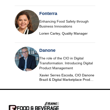
Fonterra
Enhancing Food Safety through
Business Innovations
Lorien Carley, Quality Manager
Danone
The role of the CIO in Digital
Transformation. Introducing Digital
Product Management
Xavier Serres Escoda, CIO Danone
Brazil & Digital Marketplace Product
Group Leader Americas