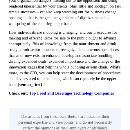
your organization dangers missing out to the opposition and being
rendered unessential by your clients. Start little and spotlight on fast
simple successes – yet also keep watching out for business change
openings – that is the genuine guarantee of digitization and a
wellspring of the enduring upper hand.
How individuals are shopping is changing, and our procedures for
making and offering items for sale to the public ought to advance
appropriately. Bits of knowledge from the nourishment and drink
study permit senior pioneers to recognize the numerous open doors
that as of now exist to enhance, develop and associate bundling;
driving expanded deals, expanded importance and the change of the
innovation stages that help the whole bundling esteem chain. What's
more, as the CIO, you can help steer the development of procedures
and devices used to make items, which can regularly be the upper
hand.
[vendor_first]
Check out:
Top Food and Beverages Technology Companies
The articles from these contributors are based on their
personal expertise and viewpoints, and do not necessarily
reflect the opinions of their employers or affiliated