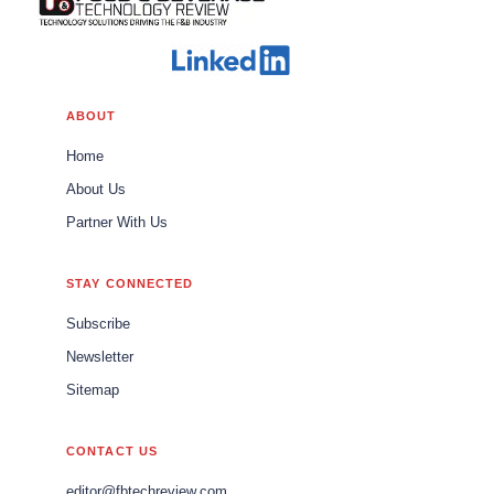
ABOUT
Home
About Us
Partner With Us
STAY CONNECTED
Subscribe
Newsletter
Sitemap
CONTACT US
editor@fbtechreview.com