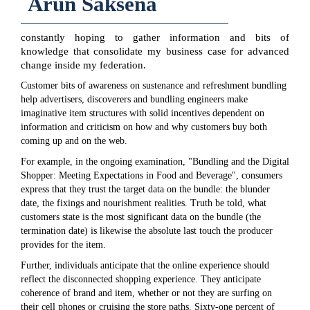
Arun Saksena
constantly hoping to gather information and bits of
knowledge that consolidate my business case for advanced
change inside my federation.
Customer bits of awareness on sustenance and refreshment bundling
help advertisers, discoverers and bundling engineers make
imaginative item structures with solid incentives dependent on
information and criticism on how and why customers buy both
coming up and on the web.
For example, in the ongoing examination, "Bundling and the Digital
Shopper: Meeting Expectations in Food and Beverage", consumers
express that they trust the target data on the bundle: the blunder
date, the fixings and nourishment realities. Truth be told, what
customers state is the most significant data on the bundle (the
termination date) is likewise the absolute last touch the producer
provides for the item.
Further, individuals anticipate that the online experience should
reflect the disconnected shopping experience. They anticipate
coherence of brand and item, whether or not they are surfing on
their cell phones or cruising the store paths. Sixty-one percent of