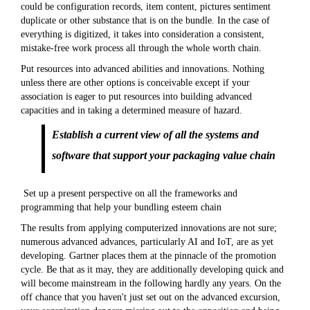
could be configuration records, item content, pictures sentiment
duplicate or other substance that is on the bundle. In the case of
everything is digitized, it takes into consideration a consistent,
mistake-free work process all through the whole worth chain.
Put resources into advanced abilities and innovations. Nothing
unless there are other options is conceivable except if your
association is eager to put resources into building advanced
capacities and in taking a determined measure of hazard.
Establish a current view of all the systems and
software that support your packaging value chain
Set up a present perspective on all the frameworks and
programming that help your bundling esteem chain
The results from applying computerized innovations are not sure;
numerous advanced advances, particularly AI and IoT, are as yet
developing. Gartner places them at the pinnacle of the promotion
cycle. Be that as it may, they are additionally developing quick and
will become mainstream in the following hardly any years. On the
off chance that you haven't just set out on the advanced excursion,