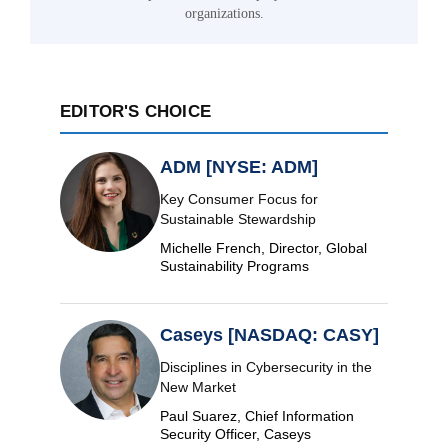
organizations.
EDITOR'S CHOICE
ADM [NYSE: ADM]
Key Consumer Focus for
Sustainable Stewardship
Michelle French, Director, Global
Sustainability Programs
Caseys [NASDAQ: CASY]
Disciplines in Cybersecurity in the
New Market
Paul Suarez, Chief Information
Security Officer, Caseys