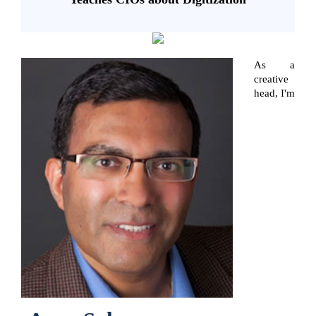
As a
creative
head, I'm