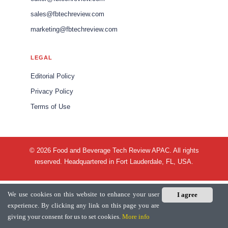
sales@fbtechreview.com
marketing@fbtechreview.com
LEGAL
Editorial Policy
Privacy Policy
Terms of Use
© 2026 Food and Beverage Tech Review APAC. All rights
reserved. Headquartered in Fort Lauderdale, FL, USA.
We use cookies on this website to enhance your user
I agree
experience. By clicking any link on this page you are
giving your consent for us to set cookies.
More info