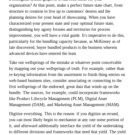
organization? At that point, make a perfect future state chart, from
structure to creation to live up to customers' desires and the
planning desires for your head of showcasing. When you have
characterized your present state and your optimal future state,
distinguishing key agony focuses and territories for process
improvement, you will have a vital guide. It's imperative to do this,
particularly for the bundling capacity because, as McKinsey as of
late discovered, buyer bundled products is the business wherein
advanced devices have entered the least.
Take out wellsprings of the mistake at whatever point conceivable
by mapping out your wellsprings of truth. For example, rather than
re-keying information from the assortment to finish thing entries on
web-based business sites, consider associating or connecting to the
first wellsprings of the endorsed, great data that winds up on the
bundle. The sources, for example, could incorporate frameworks
like Product Lifecycle Management (PLM), Digital Asset
Management (DAM), and Marketing Asset Management (MAM).
Digitize everything. This is the reason: if you digitize an errand,
you can most likely begin to mechanize at any rate some portion of
it, and afterward additionally interface the yield of the undertaking
to different divisions and frameworks that need that yield. The yield