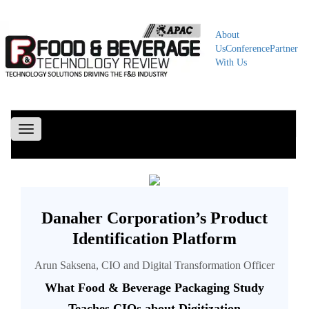
About
Us
Conference
Partner
With Us
Toggle
navigation
Danaher Corporation’s Product
Identification Platform
Arun Saksena, CIO and Digital Transformation Officer
What Food & Beverage Packaging Study
Teaches CIOs about Digitization